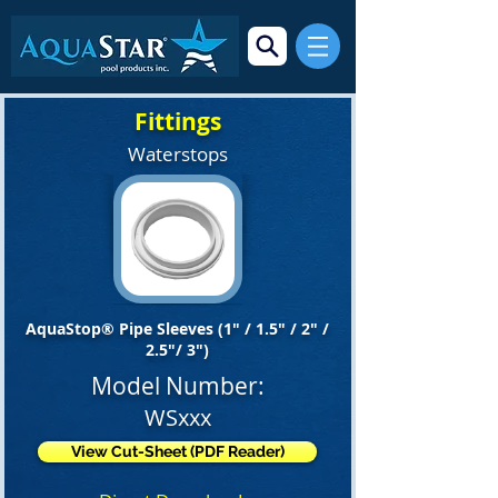
Fittings
Waterstops
AquaStop® Pipe Sleeves (1" / 1.5" / 2" /
2.5"/ 3")
Model Number:
WSxxx
View Cut-Sheet (PDF Reader)