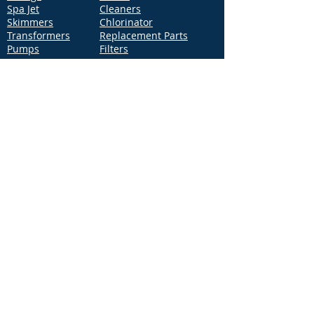
Spa Jet
Cleaners
Skimmers
Chlorinator
Transformers
Replacement Parts
Pumps
Filters
Support
Distribution Locations
Terms of Service
Privacy Policy
Patents
News
Contact Us
Loc
ation
4544 McGrath Street, Building 2
Ventura, CA 93003
Contact Us
Phone:
877-768-2717
Fax:
877-276-7665
Email:
Info@aquastarpoolproducts.com
Contact a Sales Representative