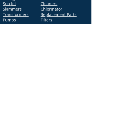
Spa Jet
Cleaners
Skimmers
Chlorinator
Transformers
Replacement Parts
Pumps
Filters
Support
Distribution Locations
Terms of Service
Privacy Policy
Patents
News
Contact Us
Loc
ation
4544 McGrath Street, Building 2
Ventura, CA 93003
Contact Us
Phone:
877-768-2717
Fax:
877-276-7665
Email:
Info@aquastarpoolproducts.com
Contact a Sales Representative