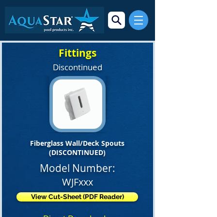
Fittings
Discontinued
Fiberglass Wall/Deck Spouts
(DISCONTINUED)
Model Number:
WJFxxx
View Cut-Sheet (PDF Reader)