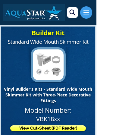
Builder Kit
Standard Wide Mouth Skimmer Kit
Vinyl Builder’s Kits - Standard Wide Mouth
Skimmer Kit with Three-Piece Decorative
Fittings
Model Number:
VBK18xx
View Cut-Sheet (PDF Reader)