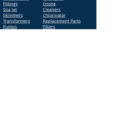
Fittings
Ozone
Spa Jet
Cleaners
Skimmers
Chlorinator
Transformers
Replacement Parts
Pumps
Filters
Support
Distribution Locations
Terms of Service
Privacy Policy
Patents
News
Contact Us
Loc
ation
4544 McGrath Street, Building 2
Ventura, CA 93003
Contact Us
Phone:
877-768-2717
Fax:
877-276-7665
Email:
Info@aquastarpoolproducts.com
Contact a Sales Representative