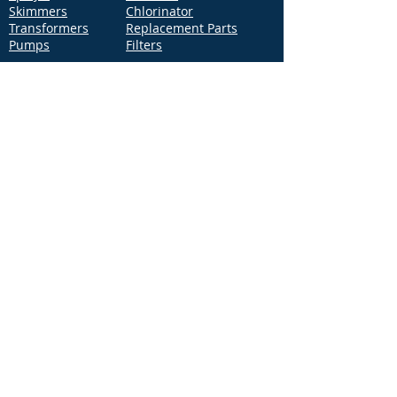
Skimmers
Chlorinator
Transformers
Replacement Parts
Pumps
Filters
Support
Distribution Locations
Terms of Service
Privacy Policy
Patents
News
Contact Us
Loc
ation
4544 McGrath Street, Building 2
Ventura, CA 93003
Contact Us
Phone:
877-768-2717
Fax:
877-276-7665
Email:
Info@aquastarpoolproducts.com
Contact a Sales Representative