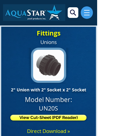
Fittings
Unions
2" Union with 2" Socket x 2" Socket
Model Number:
UN20S
View Cut-Sheet (PDF Reader)
Direct Download »