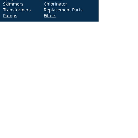
Skimmers
Chlorinator
Transformers
Replacement Parts
Pumps
Filters
Support
Distribution Locations
Terms of Service
Privacy Policy
Patents
News
Contact Us
Loc
ation
4544 McGrath Street, Building 2
Ventura, CA 93003
Contact Us
Phone:
877-768-2717
Fax:
877-276-7665
Email:
Info@aquastarpoolproducts.com
Contact a Sales Representative