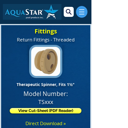
Fittings
Return Fittings - Threaded
Therapeutic Spinner, Fits 1½"
Model Number:
TSxxx
View Cut-Sheet (PDF Reader)
Direct Download »