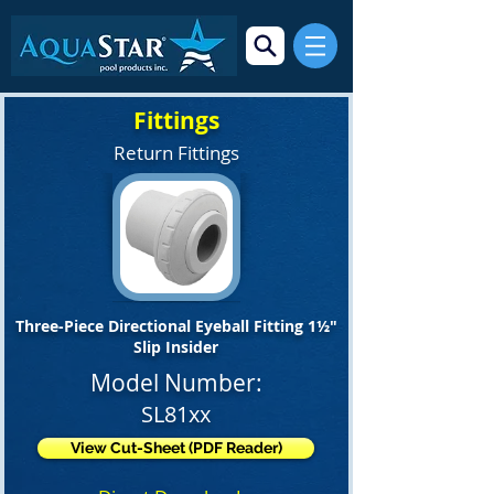
Fittings
Return Fittings
Three-Piece Directional Eyeball Fitting 1½"
Slip Insider
Model Number:
SL81xx
View Cut-Sheet (PDF Reader)