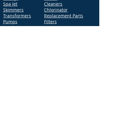
Spa Jet
Cleaners
Skimmers
Chlorinator
Transformers
Replacement Parts
Pumps
Filters
Support
Distribution Locations
Terms of Service
Privacy Policy
Patents
News
Contact Us
Loc
ation
4544 McGrath Street, Building 2
Ventura, CA 93003
Contact Us
Phone:
877-768-2717
Fax:
877-276-7665
Email:
Info@aquastarpoolproducts.com
Contact a Sales Representative