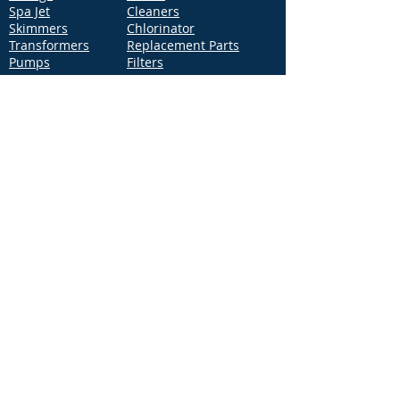
Spa Jet
Cleaners
Skimmers
Chlorinator
Transformers
Replacement Parts
Pumps
Filters
Support
Distribution Locations
Terms of Service
Privacy Policy
Patents
News
Contact Us
Loc
ation
4544 McGrath Street, Building 2
Ventura, CA 93003
Contact Us
Phone:
877-768-2717
Fax:
877-276-7665
Email:
Info@aquastarpoolproducts.com
Contact a Sales Representative