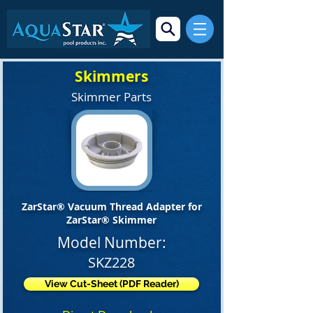
Skimmers
Skimmer Parts
ZarStar® Vacuum Thread Adapter for
ZarStar® Skimmer
Model Number:
SKZ228
View Cut-Sheet (PDF Reader)