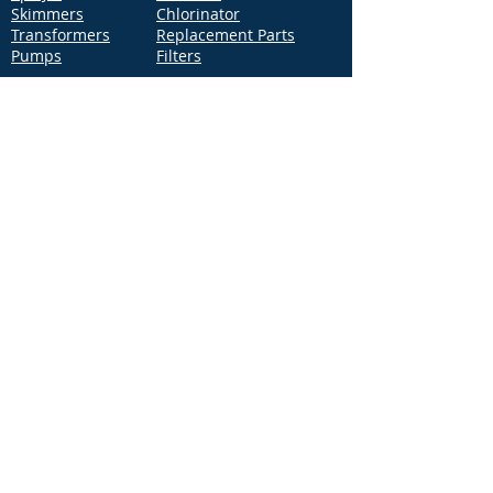
Skimmers
Chlorinator
Transformers
Replacement Parts
Pumps
Filters
Support
Distribution Locations
Terms of Service
Privacy Policy
Patents
News
Contact Us
Loc
ation
4544 McGrath Street, Building 2
Ventura, CA 93003
Contact Us
Phone:
877-768-2717
Fax:
877-276-7665
Email:
Info@aquastarpoolproducts.com
Contact a Sales Representative