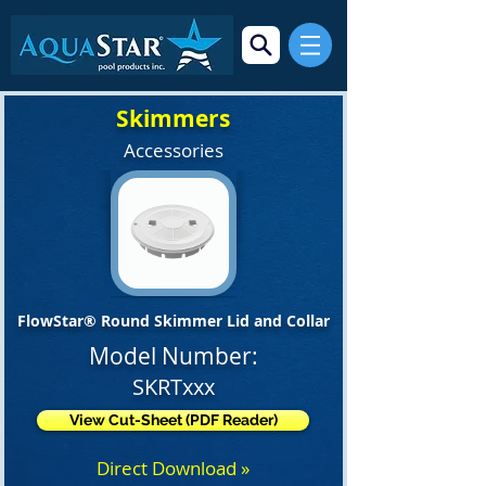
Skimmers
Accessories
FlowStar® Round Skimmer Lid and Collar
Model Number:
SKRTxxx
View Cut-Sheet (PDF Reader)
Direct Download »