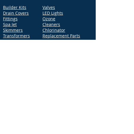
Builder Kits
Valves
Drain Covers
LED Lights
Fittings
Ozone
Spa Jet
Cleaners
Skimmers
Chlorinator
Transformers
Replacement Parts
Pumps
Filters
Support
Distribution Locations
Terms of Service
Privacy Policy
Patents
News
Contact Us
Loc
ation
4544 McGrath Street, Building 2
Ventura, CA 93003
Contact Us
Phone:
877-768-2717