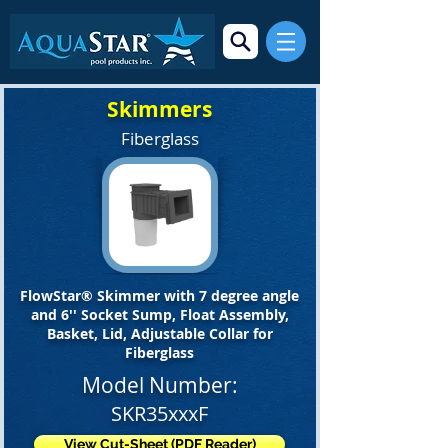
Skimmers
Fiberglass
FlowStar® Skimmer with 7 degree angle
and 6'' Socket Sump, Float Assembly,
Basket, Lid, Adjustable Collar for
Fiberglass
Model Number:
SKR35xxxF
View Cut-Sheet (PDF Reader)