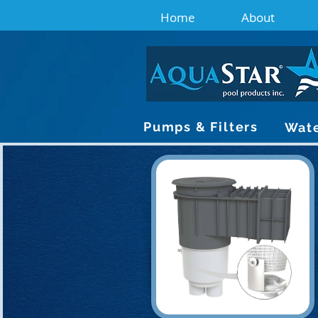
Home
About
Pumps & Filters
Wate