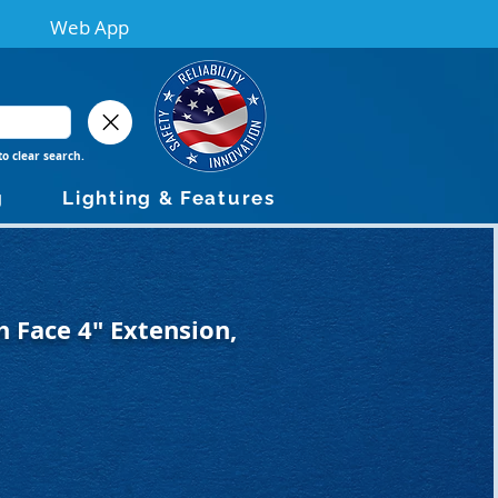
Web App
to clear search.
g
Lighting & Features
 Face 4" Extension,