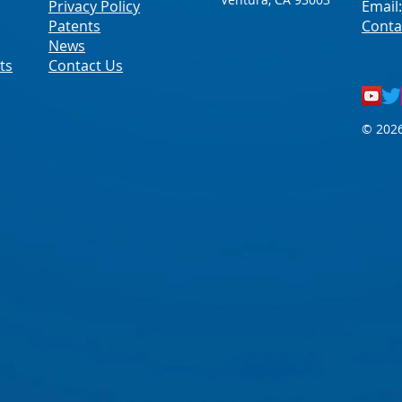
Privacy Policy
Email
Patents
Conta
News
ts
Contact Us
© 2026