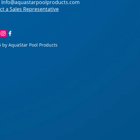
:
Info@aquastarpoolproducts.com
ct a Sales Representative
 by AquaStar Pool Products