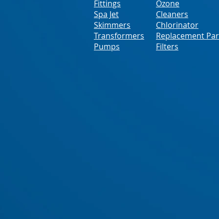
Fittings
Ozone
Spa Jet
Cleaners
Skimmers
Chlorinator
Transformers
Replacement Par
Pumps
Filters