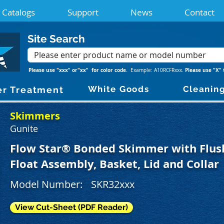
Catalogs
Support
News
Contact
Site Search
Please use "xxx" or"xx" for color code.
Please use "X" 
Example: A10RCFRxxx.
White Goods
Cleanin
r Treatment
Skimmers
Gunite
Flow Star® Bonded Skimmer with Flush
Float Assembly, Basket, Lid and Collar
Model Number:
SKR32xxx
View Cut-Sheet (PDF Reader)