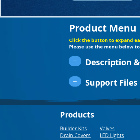
Product Menu
Click the button to expand e
Please use the menu below to 
+
Description &
+
Support Files
Products
Builder Kits
Valves
Drain Covers
LED Lights