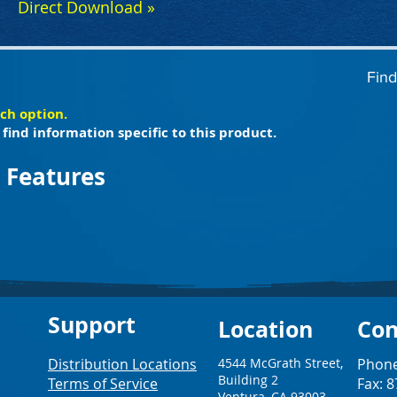
Direct Download »
Find
ach option.
find information specific to this product.
 Features
Support
Loc
ation
Con
Distribution Locations
4544 McGrath Street,
Phone
Building 2
Terms of Service
Fax: 
Ventura, CA 93003