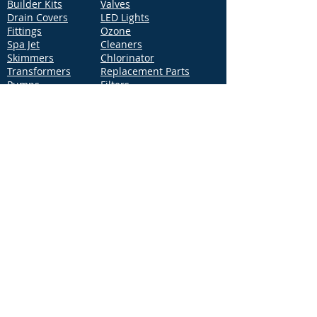
Builder Kits
Valves
Drain Covers
LED Lights
Fittings
Ozone
Spa Jet
Cleaners
Skimmers
Chlorinator
Transformers
Replacement Parts
Pumps
Filters
Support
Distribution Locations
Terms of Service
Privacy Policy
Patents
News
Contact Us
Loc
ation
4544 McGrath Street, Building 2
Ventura, CA 93003
Contact Us
Phone:
877-768-2717
Fax:
877-276-7665