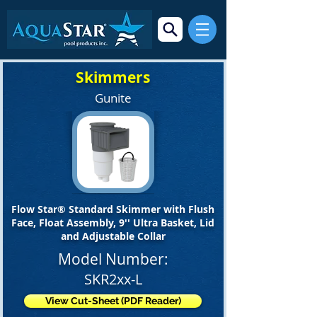
Skimmers
Gunite
Flow Star® Standard Skimmer with Flush
Face, Float Assembly, 9'' Ultra Basket, Lid
and Adjustable Collar
Model Number:
SKR2xx-L
View Cut-Sheet (PDF Reader)