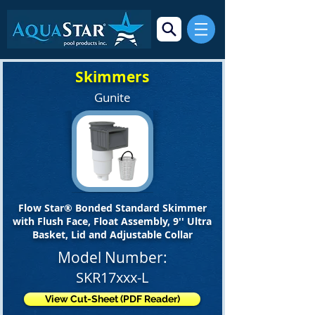
Skimmers
Gunite
Flow Star® Bonded Standard Skimmer
with Flush Face, Float Assembly, 9'' Ultra
Basket, Lid and Adjustable Collar
Model Number:
SKR17xxx-L
View Cut-Sheet (PDF Reader)