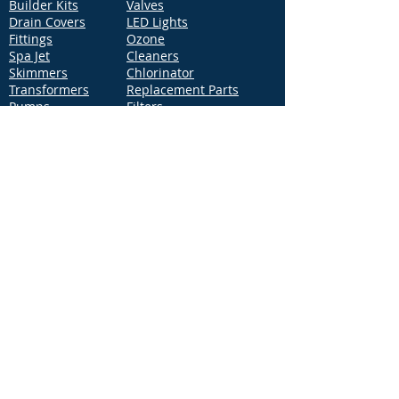
Builder Kits
Valves
Drain Covers
LED Lights
Fittings
Ozone
Spa Jet
Cleaners
Skimmers
Chlorinator
Transformers
Replacement Parts
Pumps
Filters
Support
Distribution Locations
Terms of Service
Privacy Policy
Patents
News
Contact Us
Loc
ation
4544 McGrath Street, Building 2
Ventura, CA 93003
Contact Us
Phone:
877-768-2717
Fax:
877-276-7665