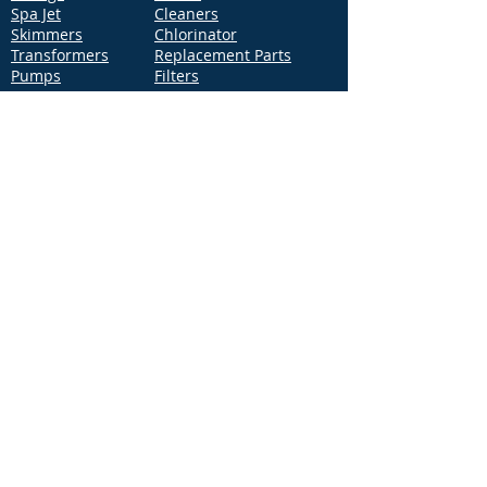
Spa Jet
Cleaners
Skimmers
Chlorinator
Transformers
Replacement Parts
Pumps
Filters
Support
Distribution Locations
Terms of Service
Privacy Policy
Patents
News
Contact Us
Loc
ation
4544 McGrath Street, Building 2
Ventura, CA 93003
Contact Us
Phone:
877-768-2717
Fax:
877-276-7665
Email:
Info@aquastarpoolproducts.com
Contact a Sales Representative