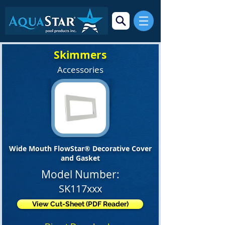
Skimmers
Accessories
Wide Mouth FlowStar® Decorative Cover
and Gasket
Model Number:
SK117xxx
View Cut-Sheet (PDF Reader)