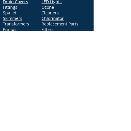
Drain Covers
LED Lights
Fittings
Ozone
Spa Jet
Cleaners
Skimmers
Chlorinator
Transformers
Replacement Parts
Pumps
Filters
Support
Distribution Locations
Terms of Service
Privacy Policy
Patents
News
Contact Us
Loc
ation
4544 McGrath Street, Building 2
Ventura, CA 93003
Contact Us
Phone:
877-768-2717
Fax:
877-276-7665
Email:
Info@aquastarpoolproducts.com