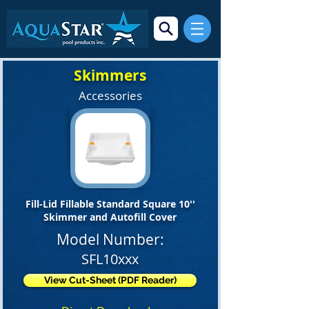
Skimmers
Accessories
Fill-Lid Fillable Standard Square 10''
Skimmer and Autofill Cover
Model Number:
SFL10xxx
View Cut-Sheet (PDF Reader)