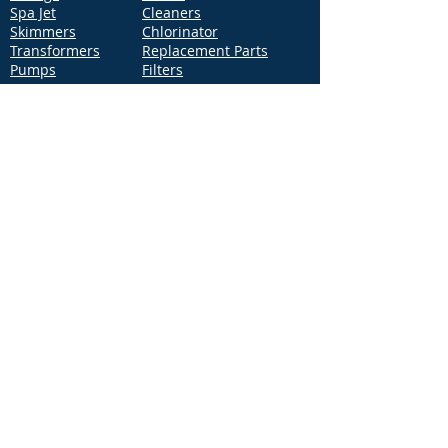
Spa Jet
Cleaners
Skimmers
Chlorinator
Transformers
Replacement Parts
Pumps
Filters
Support
Distribution Locations
Terms of Service
Privacy Policy
Patents
News
Contact Us
Loc
ation
4544 McGrath Street, Building 2
Ventura, CA 93003
Contact Us
Phone:
877-768-2717
Fax:
877-276-7665
Email:
Info@aquastarpoolproducts.com
Contact a Sales Representative