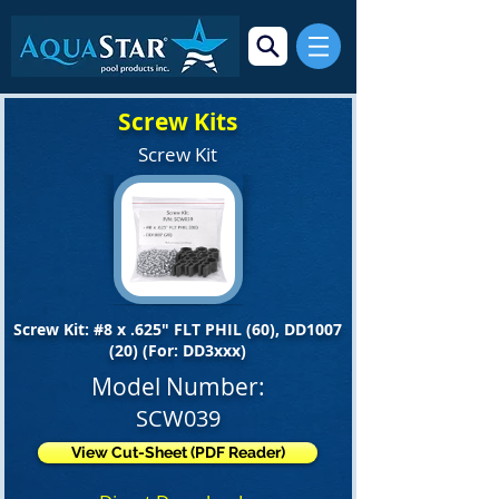
Screw Kits
Screw Kit
Screw Kit: #8 x .625" FLT PHIL (60), DD1007
(20) (For: DD3xxx)
Model Number:
SCW039
View Cut-Sheet (PDF Reader)