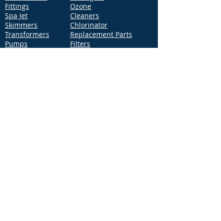
Fittings
Ozone
Spa Jet
Cleaners
Skimmers
Chlorinator
Transformers
Replacement Parts
Pumps
Filters
Support
Distribution Locations
Terms of Service
Privacy Policy
Patents
News
Contact Us
Loc
ation
4544 McGrath Street, Building 2
Ventura, CA 93003
Contact Us
Phone:
877-768-2717
Fax:
877-276-7665
Email:
Info@aquastarpoolproducts.com
Contact a Sales Representative