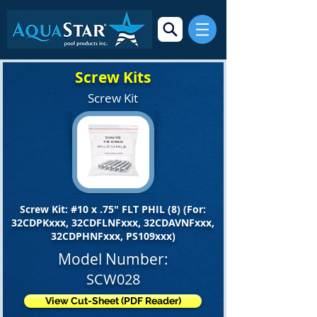
Screw Kits
Screw Kit
Screw Kit: #10 x .75" FLT PHIL (8) (For:
32CDPKxxx, 32CDFLNFxxx, 32CDAVNFxxx,
32CDPHNFxxx, PS109xxx)
Model Number:
SCW028
View Cut-Sheet (PDF Reader)