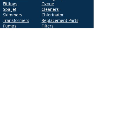
Fittings
Ozone
Spa Jet
Cleaners
Skimmers
Chlorinator
Transformers
Replacement Parts
Pumps
Filters
Support
Distribution Locations
Terms of Service
Privacy Policy
Patents
News
Contact Us
Loc
ation
4544 McGrath Street, Building 2
Ventura, CA 93003
Contact Us
Phone:
877-768-2717
Fax:
877-276-7665
Email:
Info@aquastarpoolproducts.com
Contact a Sales Representative