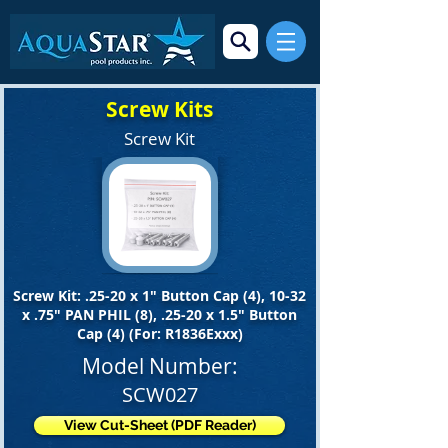
Screw Kits
Screw Kit
Screw Kit: .25-20 x 1" Button Cap (4), 10-32
x .75" PAN PHIL (8), .25-20 x 1.5" Button
Cap (4) (For: R1836Exxx)
Model Number:
SCW027
View Cut-Sheet (PDF Reader)