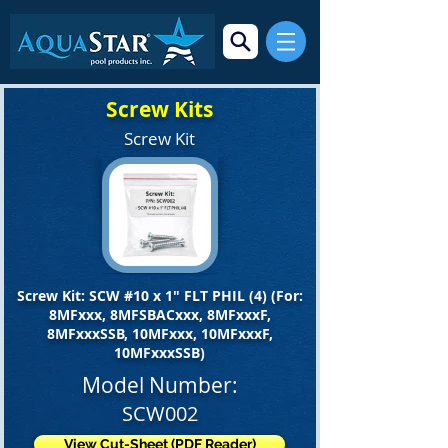
Screw Kits
Screw Kit
Screw Kit: SCW #10 x 1" FLT PHIL (4) (For:
8MFxxx, 8MFSBACxxx, 8MFxxxF,
8MFxxxSSB, 10MFxxx, 10MFxxxF,
10MFxxxSSB)
Model Number:
SCW002
View Cut-Sheet (PDF Reader)