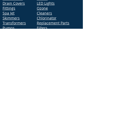
Drain Covers
LED Lights
Fittings
Ozone
Spa Jet
Cleaners
Skimmers
Chlorinator
Transformers
Replacement Parts
Pumps
Filters
Support
Distribution Locations
Terms of Service
Privacy Policy
Patents
News
Contact Us
Loc
ation
4544 McGrath Street, Building 2
Ventura, CA 93003
Contact Us
Phone:
877-768-2717
Fax:
877-276-7665
Email:
Info@aquastarpoolproducts.com