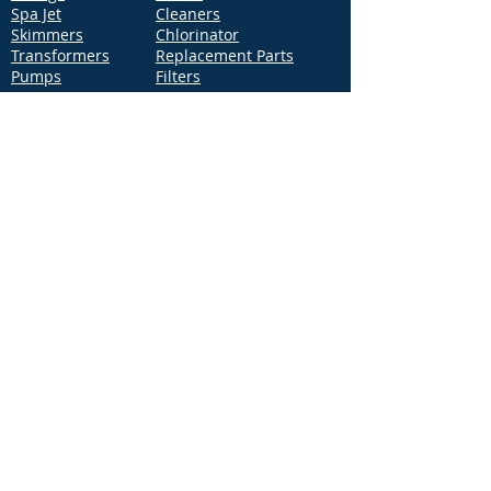
Spa Jet
Cleaners
Skimmers
Chlorinator
Transformers
Replacement Parts
Pumps
Filters
Support
Distribution Locations
Terms of Service
Privacy Policy
Patents
News
Contact Us
Loc
ation
4544 McGrath Street, Building 2
Ventura, CA 93003
Contact Us
Phone:
877-768-2717
Fax:
877-276-7665
Email:
Info@aquastarpoolproducts.com
Contact a Sales Representative