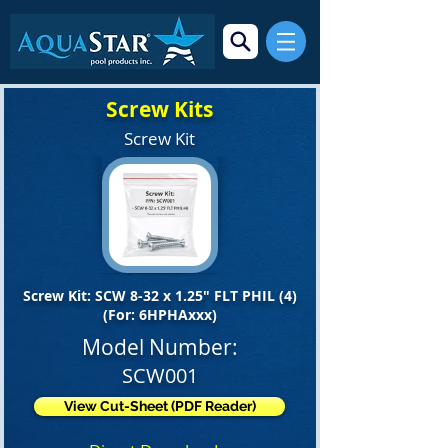
Screw Kits
Screw Kit
Screw Kit: SCW 8-32 x 1.25" FLT PHIL (4)
(For: 6HPHAxxx)
Model Number:
SCW001
View Cut-Sheet (PDF Reader)