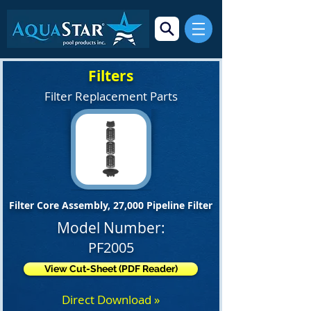
Filters
Filter Replacement Parts
Filter Core Assembly, 27,000 Pipeline Filter
Model Number:
PF2005
View Cut-Sheet (PDF Reader)
Direct Download »