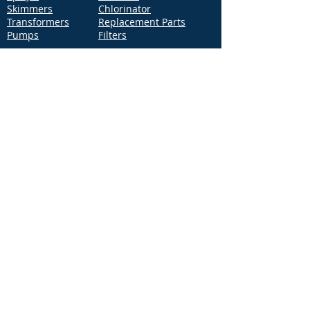
Skimmers
Chlorinator
Transformers
Replacement Parts
Pumps
Filters
Support
Distribution Locations
Terms of Service
Privacy Policy
Patents
News
Contact Us
Loc
ation
4544 McGrath Street, Building 2
Ventura, CA 93003
Contact Us
Phone:
877-768-2717
Fax:
877-276-7665
Email:
Info@aquastarpoolproducts.com
Contact a Sales Representative