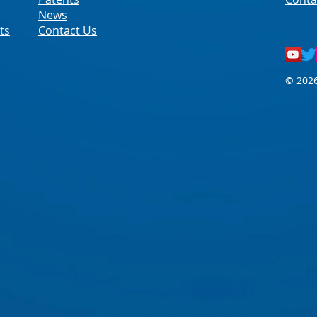
News
ts
Contact Us
© 2026