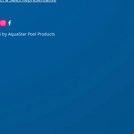
 by AquaStar Pool Products