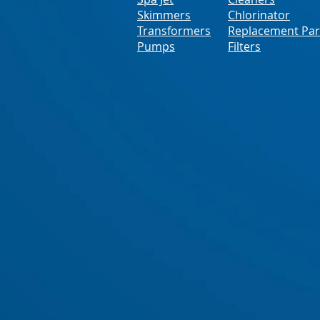
Skimmers
Chlorinator
Transformers
Replacement Par
Pumps
Filters