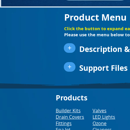
Product Menu
Click the button to expand e
Please use the menu below to 
+
Description &
+
Support Files
Products
Builder Kits
Valves
Drain Covers
LED Lights
Fittings
Ozone
Spa Jet
Cleaners