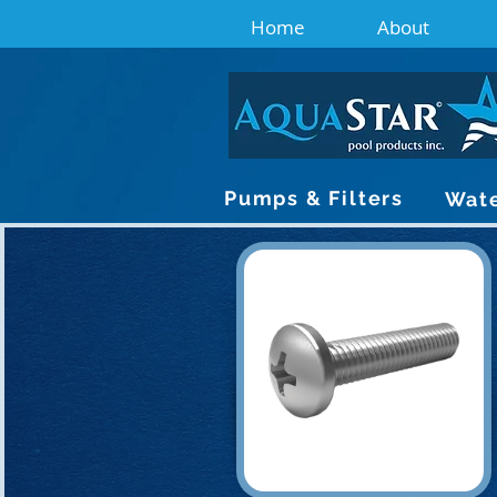
Home
About
Pumps & Filters
Wate