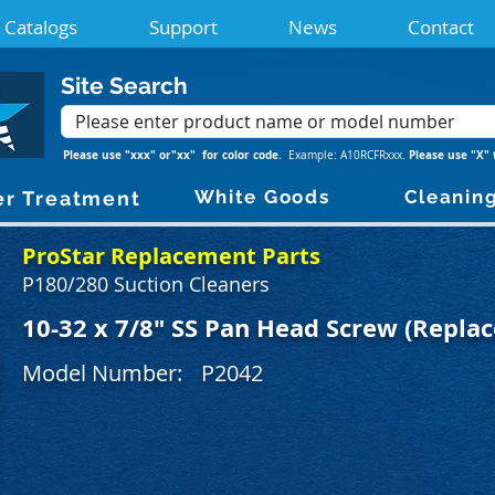
Catalogs
Support
News
Contact
Site Search
Please use "xxx" or"xx" for color code.
Please use "X" 
Example: A10RCFRxxx.
White Goods
Cleanin
r Treatment
ProStar Replacement Parts
P180/280 Suction Cleaners
10-32 x 7/8" SS Pan Head Screw (Replac
Model Number:
P2042