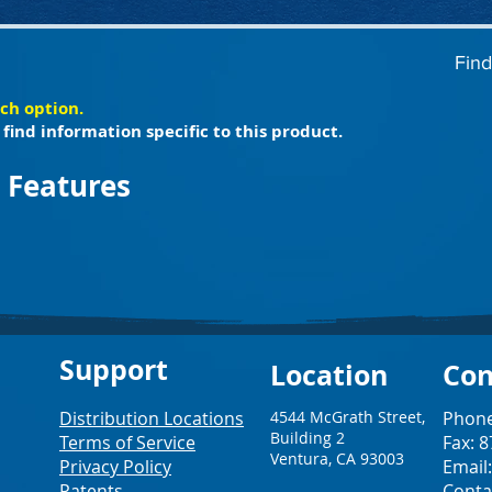
Find
ach option.
find information specific to this product.
 Features
Support
Loc
ation
Con
Distribution Locations
4544 McGrath Street,
Phone
Building 2
Terms of Service
Fax: 
Ventura, CA 93003
Privacy Policy
Email
Patents
Conta