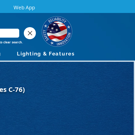
Web App
to clear search.
g
Lighting & Features
es C-76)