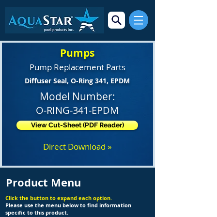
Pumps
Pump Replacement Parts
Diffuser Seal, O-Ring 341, EPDM
Model Number:
O-RING-341-EPDM
View Cut-Sheet (PDF Reader)
Direct Download »
Product Menu
Click the button to expand each option.
Please use the menu below to find information
specific to this product.