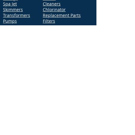
Spa Jet
Cleaners
Skimmers
Chlorinator
Transformers
Replacement Parts
Pumps
Filters
Support
Distribution Locations
Terms of Service
Privacy Policy
Patents
News
Contact Us
Loc
ation
4544 McGrath Street, Building 2
Ventura, CA 93003
Contact Us
Phone:
877-768-2717
Fax:
877-276-7665
Email:
Info@aquastarpoolproducts.com
Contact a Sales Representative