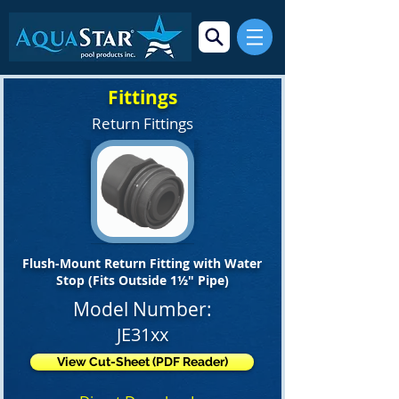
Fittings
Return Fittings
Flush-Mount Return Fitting with Water
Stop (Fits Outside 1½" Pipe)
Model Number:
JE31xx
View Cut-Sheet (PDF Reader)