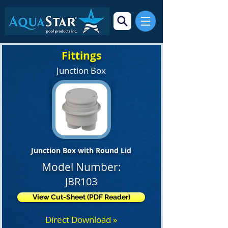
Fittings
Junction Box
Junction Box with Round Lid
Model Number:
JBR103
View Cut-Sheet (PDF Reader)
Direct Download »