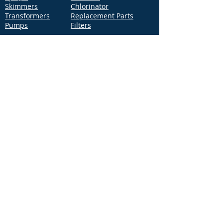
Skimmers
Chlorinator
Transformers
Replacement Parts
Pumps
Filters
Support
Distribution Locations
Terms of Service
Privacy Policy
Patents
News
Contact Us
Loc
ation
4544 McGrath Street, Building 2
Ventura, CA 93003
Contact Us
Phone:
877-768-2717
Fax:
877-276-7665
Email:
Info@aquastarpoolproducts.com
Contact a Sales Representative