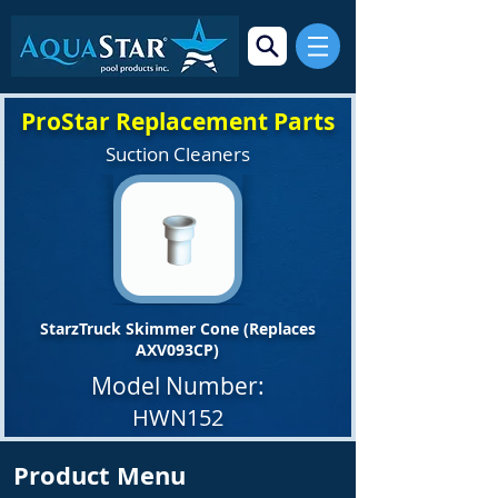
ProStar Replacement Parts
Suction Cleaners
StarzTruck Skimmer Cone (Replaces
AXV093CP)
Model Number:
HWN152
Product Menu