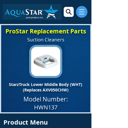
ProStar Replacement Parts
Suction Cleaners
StarzTruck Lower Middle Body (WHT)
(Replaces AXV050CHW)
Model Number:
HWN137
Product Menu