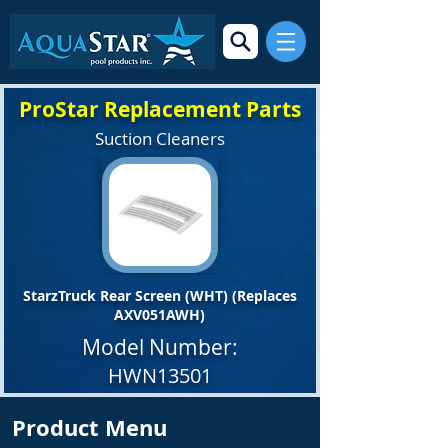
ProStar Replacement Parts
Suction Cleaners
StarzTruck Rear Screen (WHT) (Replaces
AXV051AWH)
Model Number:
HWN13501
Product Menu