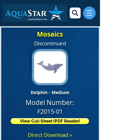
Mosaics
Discontinued
Dolphin - Medium
Model Number:
F2015-01
View Cut-Sheet (PDF Reader)
Direct Download »