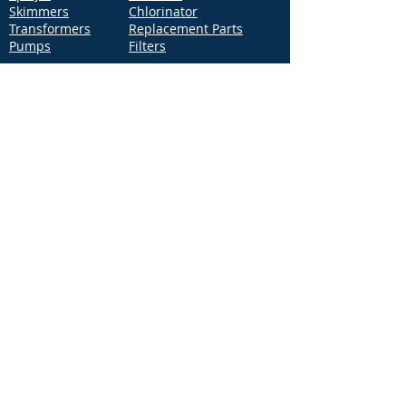
Skimmers
Chlorinator
Transformers
Replacement Parts
Pumps
Filters
Support
Distribution Locations
Terms of Service
Privacy Policy
Patents
News
Contact Us
Loc
ation
4544 McGrath Street, Building 2
Ventura, CA 93003
Contact Us
Phone:
877-768-2717
Fax:
877-276-7665
Email:
Info@aquastarpoolproducts.com
Contact a Sales Representative