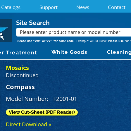
Catalogs
Support
News
Contact
Site Search
Please use "xxx" or"xx" for color code.
Please use "X" 
Example: A10RCFRxxx.
White Goods
Cleanin
r Treatment
Mosaics
Discontinued
Compass
Model Number:
F2001-01
View Cut-Sheet (PDF Reader)
Direct Download »