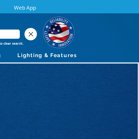
Web App
to clear search.
g
Lighting & Features