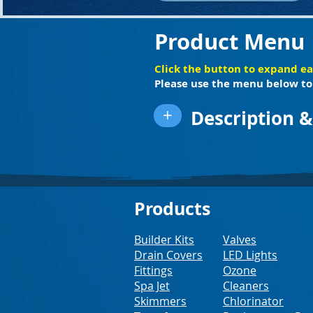
Product Menu
Click the button to expand e
Please use the menu below to 
+
Description &
Products
Builder Kits
Valves
Drain Covers
LED Lights
Fittings
Ozone
Spa Jet
Cleaners
Skimmers
Chlorinator