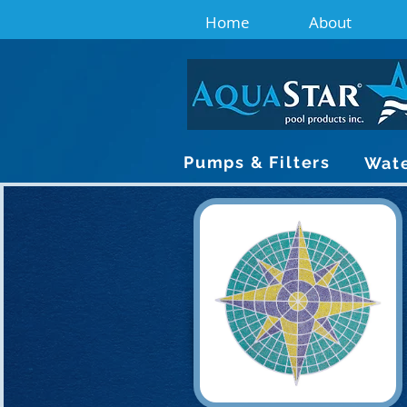
Home
About
Pumps & Filters
Wate