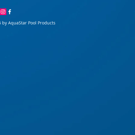
 by AquaStar Pool Products