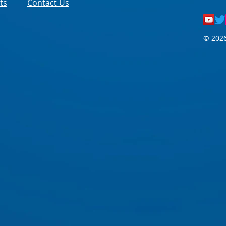
ts
Contact Us
© 2026