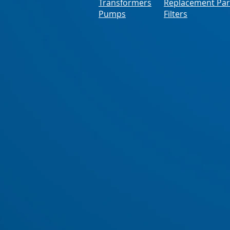
Transformers
Replacement Par
Pumps
Filters