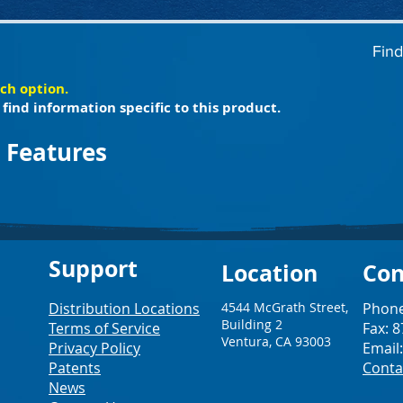
Find
ach option.
find information specific to this product.
 Features
Support
Loc
ation
Con
Distribution Locations
4544 McGrath Street,
Phone
Building 2
Terms of Service
Fax: 
Ventura, CA 93003
Privacy Policy
Email
Patents
Conta
News