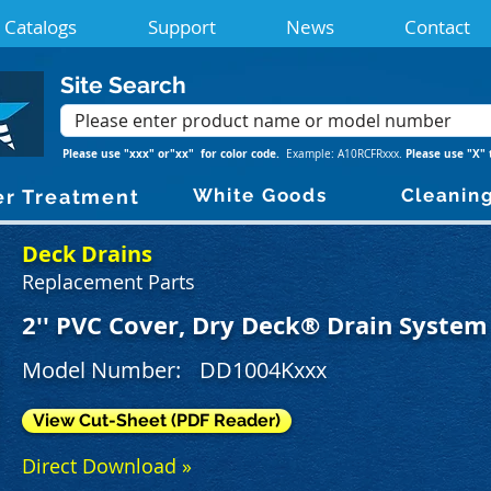
Catalogs
Support
News
Contact
Site Search
Please use "xxx" or"xx" for color code.
Please use "X" 
Example: A10RCFRxxx.
White Goods
Cleanin
r Treatment
Deck Drains
Replacement Parts
2'' PVC Cover, Dry Deck® Drain System
Model Number:
DD1004Kxxx
View Cut-Sheet (PDF Reader)
Direct Download »