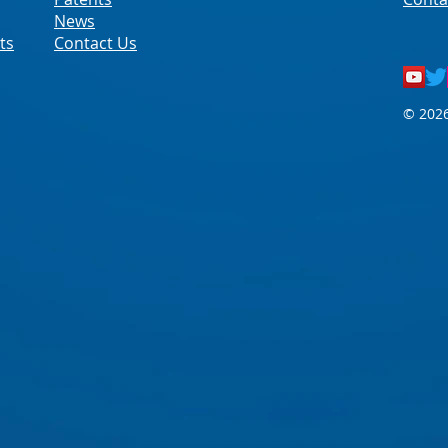
News
ts
Contact Us
© 2026