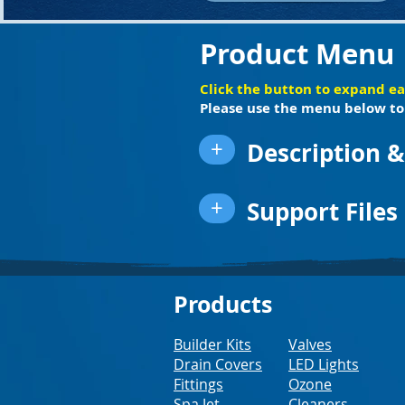
Product Menu
Click the button to expand e
Please use the menu below to 
+
Description &
+
Support Files
Products
Builder Kits
Valves
Drain Covers
LED Lights
Fittings
Ozone
Spa Jet
Cleaners