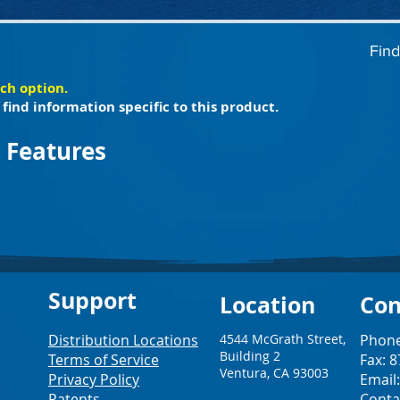
Find
ach option.
find information specific to this product.
 Features
Support
Loc
ation
Con
Distribution Locations
4544 McGrath Street,
Phone
Building 2
Terms of Service
Fax: 
Ventura, CA 93003
Privacy Policy
Email
Patents
Conta