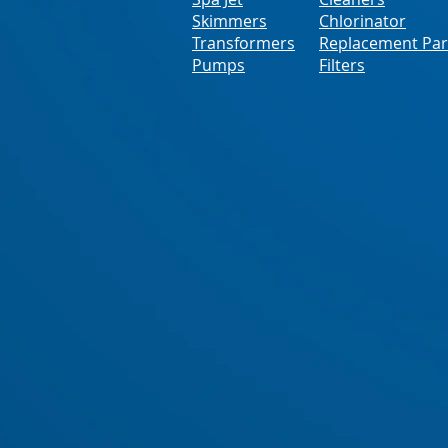
Skimmers
Chlorinator
Transformers
Replacement Par
Pumps
Filters