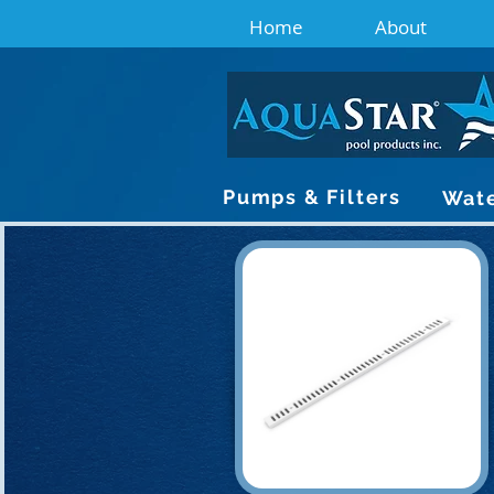
Home
About
Pumps & Filters
Wate