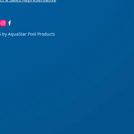
 by AquaStar Pool Products