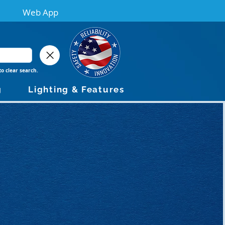
Web App
to clear search.
g
Lighting & Features