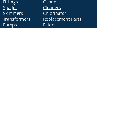
Fittings
Ozone
Spa Jet
Cleaners
Skimmers
Chlorinator
Transformers
Replacement Parts
Pumps
Filters
Support
Distribution Locations
Terms of Service
Privacy Policy
Patents
News
Contact Us
Loc
ation
4544 McGrath Street, Building 2
Ventura, CA 93003
Contact Us
Phone:
877-768-2717
Fax:
877-276-7665
Email:
Info@aquastarpoolproducts.com
Contact a Sales Representative