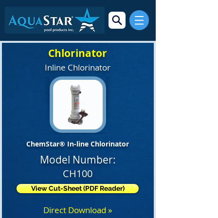
Chlorinator
Inline Chlorinator
ChemStar® In-line Chlorinator
Model Number:
CH100
View Cut-Sheet (PDF Reader)
Direct Download »