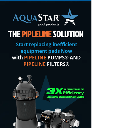
THE
PIPLELINE
SOLUTION
Start replacing inefficient
equipment pads Now
with
PIPELINE
PUMPS® AND
PIPELINE
FILTERS®