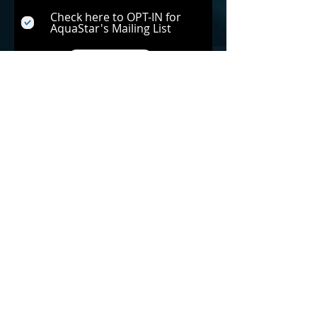
Check here to OPT-IN for
AquaStar's Mailing List
Submit
Back to Home Page »
Notice:
The mentioned savings are specific to the
Pipeline Pump and Pipeline Filter when compared
to a single-speed pump connected to a less
efficient existing filter. Please be aware that actual
savings may vary and are subject to factors such
as the horsepower of the pump, its RPM, the
duration of operation, the size of the piping, and
other relevant considerations.
Get Social!