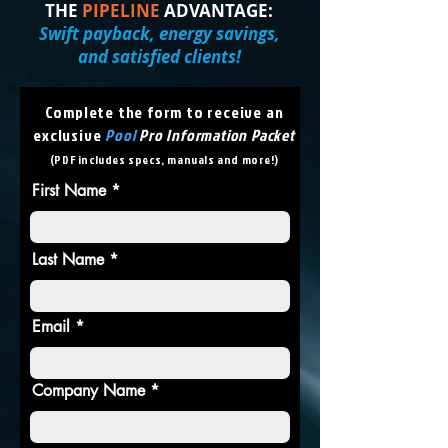
THE
PIPELINE
ADVANTAGE:
Swift payback, energy savings,
and satisfied clients!
Complete the form to receive an
exclusive
Pool
Pro Information Packet
(PDF includes specs, manuals and more!)
First Name
Last Name
Email
Company Name