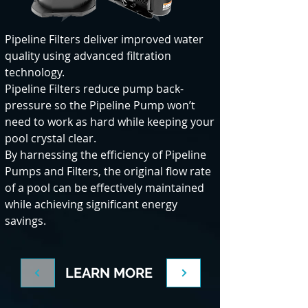
Pipeline Filters deliver improved water
quality using advanced filtration
technology.
Pipeline Filters reduce pump back-
pressure so the Pipeline Pump won’t
need to work as hard while keeping your
pool crystal clear.
By harnessing the efficiency of Pipeline
Pumps and Filters, the original flow rate
of a pool can be effectively maintained
while achieving significant energy
savings.
LEARN MORE