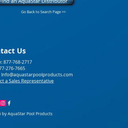
Find an AquaStar Distributor
Go Back to Search Page >>
tact Us
: 877-768-2717
877-276-7665
:
Info@aquastarpoolproducts.com
ct a Sales Representative
 by AquaStar Pool Products