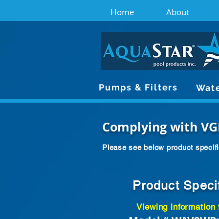
Home
About
Pumps & Filters
Wate
Complying with VG
Please see below product specifi
Product Speci
Viewing information 