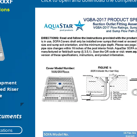
xxxF
Click to open and download the complet
ions
rapment
ed Riser
e
ocuments
ations