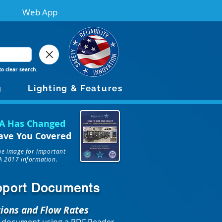
Web App
to clear search.
g
Lighting & Features
A Has Changed
ave You Covered
the image for important
 2017 information.
upport Documents
tions and Flow Rates