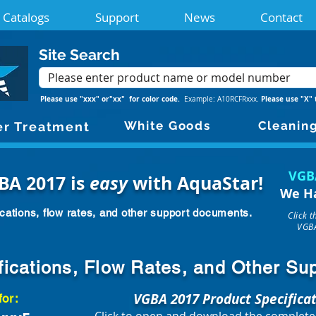
Catalogs
Support
News
Contact
Site Search
Please use "xxx" or"xx" for color code.
Please use "X" 
Example: A10RCFRxxx.
White Goods
Cleanin
r Treatment
VGB
BA 2017 is
easy
with AquaStar!
We H
cations, flow rates, and other support documents.
Click 
VGBA
fications, Flow Rates, and Other S
VGBA 2017 Product Specifica
for: