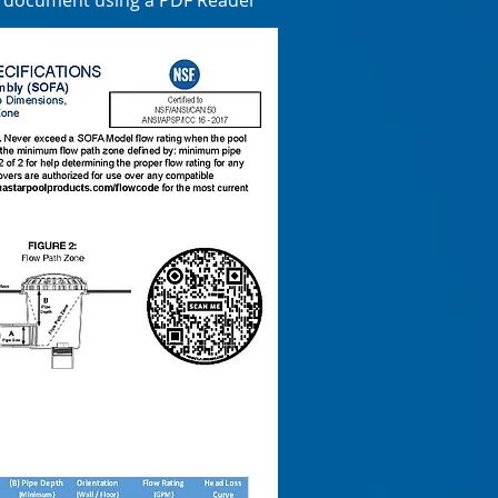
e document using a PDF Reader