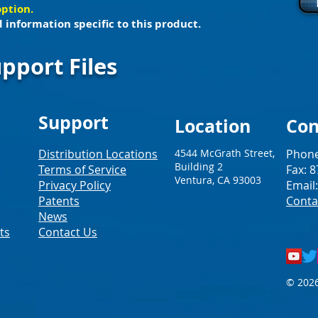
option.
 information specific to this product.
pport Files
Support
Loc
ation
Con
Distribution Locations
4544 McGrath Street,
Phone
Building 2
Terms of Service
Fax: 
Ventura, CA 93003
Privacy Policy
Email
Patents
Conta
News
ts
Contact Us
© 2026