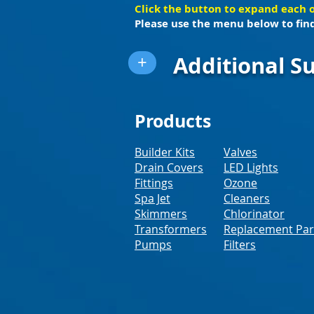
Click the button to expand each 
Please use the menu below to find
Additional Su
+
Products
Builder Kits
Valves
Drain Covers
LED Lights
Fittings
Ozone
Spa Jet
Cleaners
Skimmers
Chlorinator
Transformers
Replacement Par
Pumps
Filters