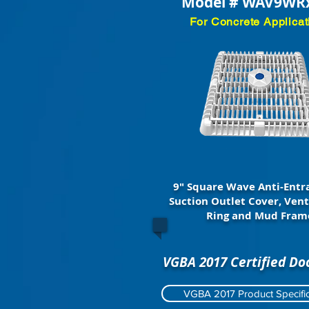
Model # WAV9WR
For Concrete Applicat
9" Square Wave Anti-Ent
Suction Outlet Cover, Vent
Ring and Mud Fram
VGBA 2017 Certified D
VGBA 2017 Product Specific