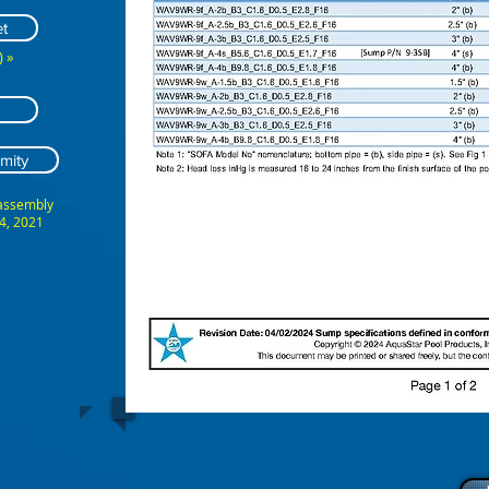
t
 »
mity
 assembly
4, 2021
ABCDEFG