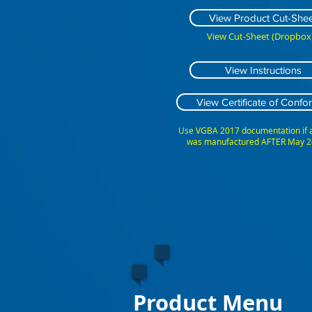
View Product Cut-Shee
View Cut-Sheet (Dropbox)
View Instructions
View Certificate of Confor
Use VGBA 2017 documentation if
was manufactured AFTER May 2
Product Menu