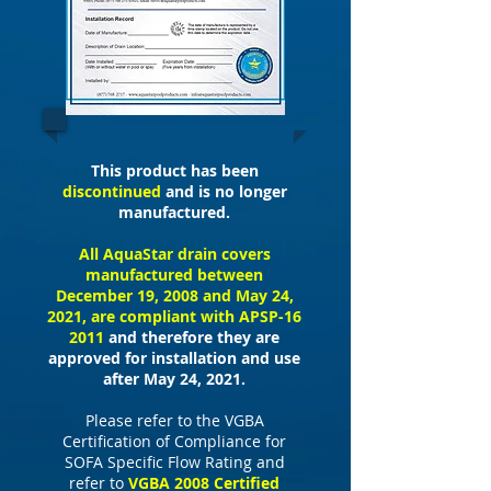
This product has been
discontinued
and is no longer
manufactured.
All AquaStar drain covers
manufactured between
December 19, 2008 and May 24,
2021, are compliant with APSP-16
2011
and therefore they are
approved for installation and use
after May 24, 2021.
Please refer to the VGBA
Certification of Compliance for
SOFA Specific Flow Rating and
refer to
VGBA 2008 Certified