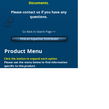
Documents.
Please contact us if you have any
questions.
Go Back to Search Page >>
Find an AquaStar Distributor
Product Menu
Click the button to expand each option.
Please use the menu below to find information
specific to this product.
+
Additional Support Files
Products
Builder Kits
Valves
Drain Covers
LED Lights
Fittings
Ozone