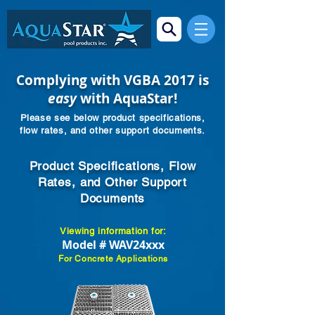
Complying with VGBA 2017 is
easy
with AquaStar!
Please see below product specifications,
flow rates, and other support documents.
Product Specifications, Flow
Rates, and Other Support
Documents
Viewing information for:
Model # WAV24xxx
For Concrete Applications