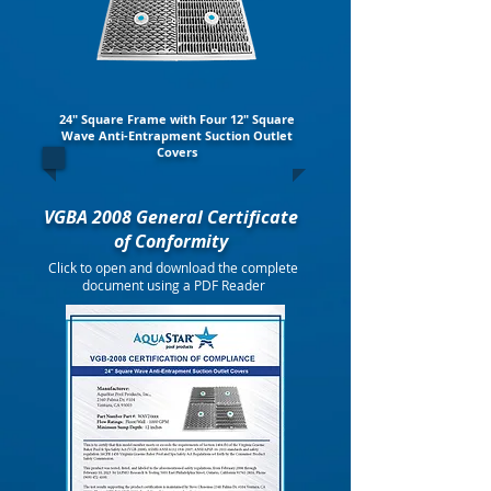
24" Square Frame with Four 12" Square
Wave Anti-Entrapment Suction Outlet
Covers
VGBA 2008 General Certificate
of Conformity
Click to open and download the complete
document using a PDF Reader