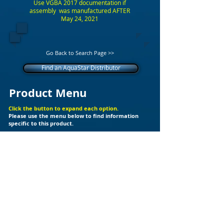
Use VGBA 2017 documentation if
assembly was manufactured AFTER
May 24, 2021
Go Back to Search Page >>
Find an AquaStar Distributor
Product Menu
Click the button to expand each option.
Please use the menu below to find information
specific to this product.
+
Additional Support Files
Products
Builder Kits
Valves
Drain Covers
LED Lights
Fittings
Ozone
Spa Jet
Cleaners