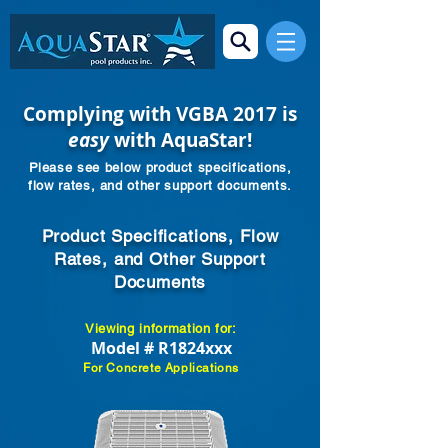
Complying with VGBA 2017 is
easy
with AquaStar!
Please see below product specifications,
flow rates, and other support documents.
Product Specifications, Flow
Rates, and Other Support
Documents
Viewing information for:
Model # R1824xxx
For Concrete Applications