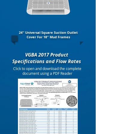
24'' Universal Square Suction Outlet
Cover For 18'' Mud Frames
VGBA 2017 Product
Specifications and Flow Rates
Click to open and download the complete
document using a PDF Reader