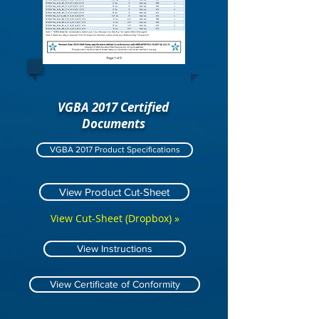
VGBA 2017 Certified
Documents
VGBA 2017 Product Specifications
View Product Cut-Sheet
View Cut-Sheet (Dropbox) »
View Instructions
View Certificate of Conformity