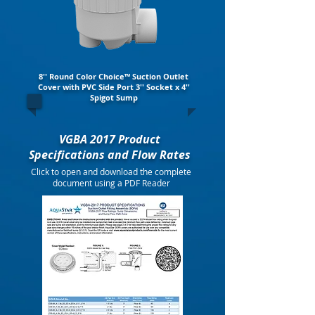
8'' Round Color Choice™ Suction Outlet
Cover with PVC Side Port 3'' Socket x 4''
Spigot Sump
VGBA 2017 Product
Specifications and Flow Rates
Click to open and download the complete
document using a PDF Reader