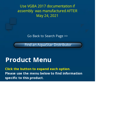
Use VGBA 2017 documentation if
assembly was manufactured AFTER
May 24, 2021
Go Back to Search Page >>
Find an AquaStar Distributor
Product Menu
Click the button to expand each option.
Please use the menu below to find information
specific to this product.
+
Additional Support Files
Products
Builder Kits
Valves
Drain Covers
LED Lights
Fittings
Ozone