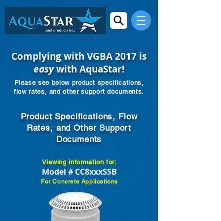
Complying with VGBA 2017 is
easy
with AquaStar!
Please see below product specifications,
flow rates, and other support documents.
Product Specifications, Flow
Rates, and Other Support
Documents
Viewing information for:
Model # CC8xxxSSB
For Concrete Applications