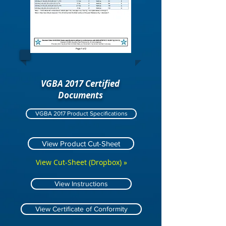
VGBA 2017 Certified
Documents
VGBA 2017 Product Specifications
View Product Cut-Sheet
View Cut-Sheet (Dropbox) »
View Instructions
View Certificate of Conformity