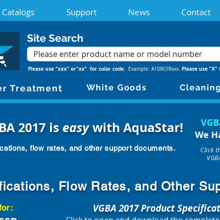
Catalogs
Support
News
Contact
Site Search
Please use "xxx" or"xx" for color code.
Please use "X" 
Example: A10RCFRxxx.
White Goods
Cleanin
r Treatment
VGB
BA 2017 is
easy
with AquaStar!
We H
cations, flow rates, and other support documents.
Click 
VGBA
fications, Flow Rates, and Other S
VGBA 2017 Product Specifica
for: