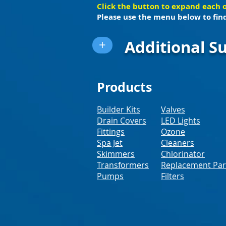
Click the button to expand each 
Please use the menu below to find
Additional Su
+
Products
Builder Kits
Valves
Drain Covers
LED Lights
Fittings
Ozone
Spa Jet
Cleaners
Skimmers
Chlorinator
Transformers
Replacement Par
Pumps
Filters