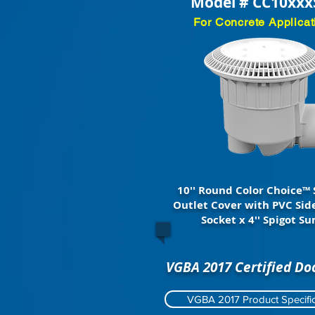
Model # CC10xxx
For Concrete Applicat
10'' Round Color Choice™ 
Outlet Cover with PVC Side
Socket x 4'' Spigot S
VGBA 2017 Certified D
VGBA 2017 Product Specific