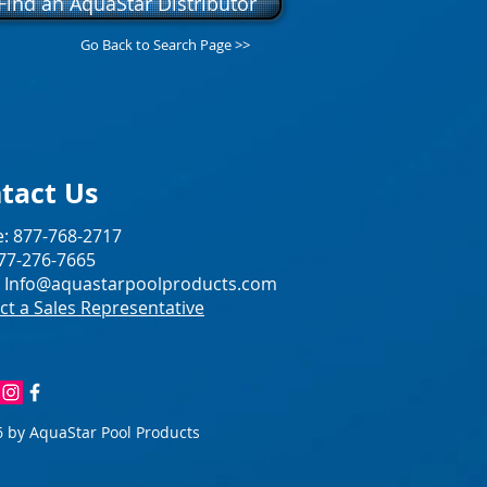
Find an AquaStar Distributor
Go Back to Search Page >>
tact Us
: 877-768-2717
877-276-7665
:
Info@aquastarpoolproducts.com
ct a Sales Representative
 by AquaStar Pool Products