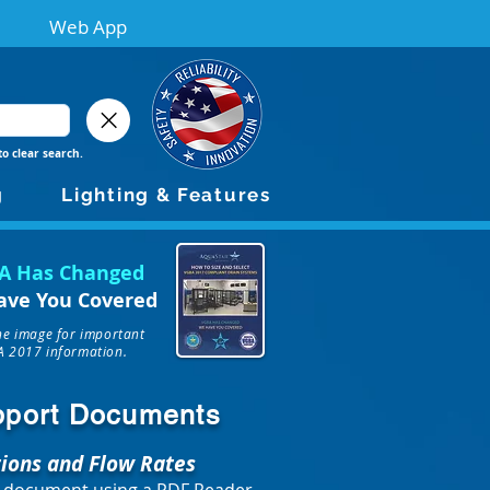
Web App
to clear search.
g
Lighting & Features
A Has Changed
ave You Covered
the image for important
 2017 information.
upport Documents
tions and Flow Rates