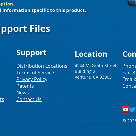
option.
 information specific to this product.
pport Files
Support
Loc
ation
Con
Distribution Locations
4544 McGrath Street,
Phone
Building 2
Terms of Service
Fax: 
Ventura, CA 93003
Privacy Policy
Email
Patents
Conta
News
ts
Contact Us
© 2026