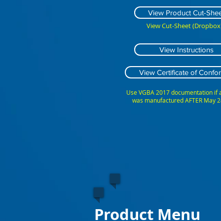
View Product Cut-Shee
View Cut-Sheet (Dropbox)
View Instructions
View Certificate of Confor
Use VGBA 2017 documentation if
was manufactured AFTER May 2
Product Menu