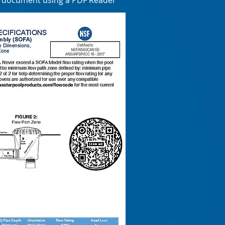
e document using a PDF Reader