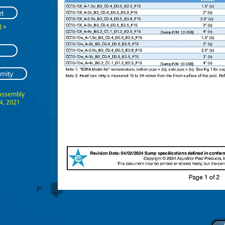
t
 »
mity
 assembly
4, 2021
ABCDEFG