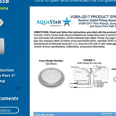
SSB
Click to open and download the complet
ions
Suction
 Port 3''
ump
ocuments
ations