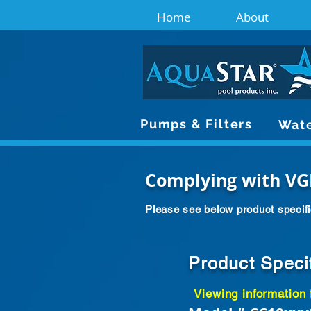
Home
About
Pumps & Filters
Wate
Complying with VG
Please see below product specifi
Product Speci
Viewing information 