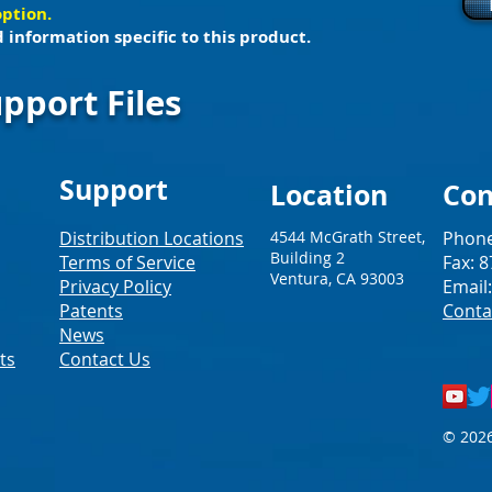
option.
 information specific to this product.
pport Files
Support
Loc
ation
Con
Distribution Locations
4544 McGrath Street,
Phone
Building 2
Terms of Service
Fax: 
Ventura, CA 93003
Privacy Policy
Email
Patents
Conta
News
ts
Contact Us
© 2026