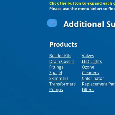
Click the button to expand each 
Please use the menu below to find
Additional Su
+
Products
Builder Kits
Valves
Drain Covers
LED Lights
Fittings
Ozone
Spa Jet
Cleaners
Skimmers
Chlorinator
Transformers
Replacement Par
Pumps
Filters