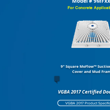
Model # 9MFx
For Concrete Applicat
9" Square MoFlow™ Suctio
Cover and Mud Fra
VGBA 2017 Certified D
VGBA 2017 Product Specific