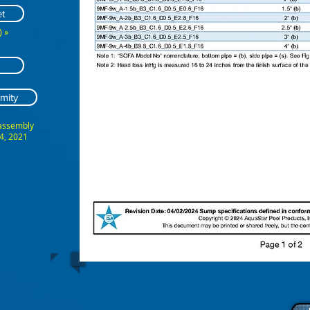
t
 »
mity
 assembly
4, 2021
ABCDEFG