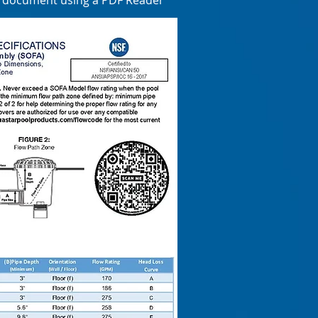
e document using a PDF Reader