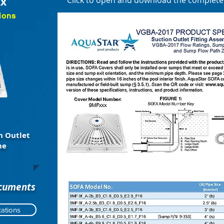
xx
Click to open and download the complet
ions
n Outlet
me
ocuments
ations