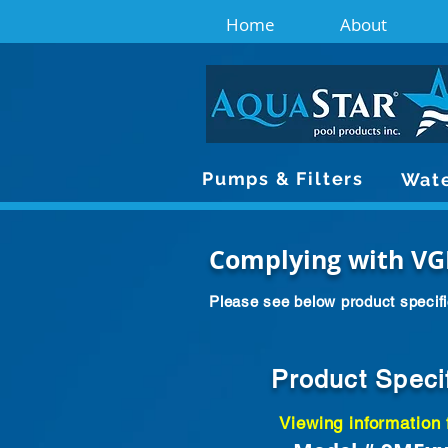
Home
About
Pumps & Filters
Wate
Complying with VG
Please see below product specifi
Product Speci
Viewing information 