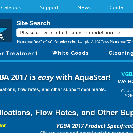
Catalogs
Support
News
Contact
Site Search
Please use "xxx" or"xx" for color code.
Please use "X" 
Example: A10RCFRxxx.
White Goods
Cleanin
r Treatment
VGB
BA 2017 is
easy
with AquaStar!
We H
cations, flow rates, and other support documents.
Click 
VGBA
fications, Flow Rates, and Other S
VGBA 2017 Product Specifica
for: