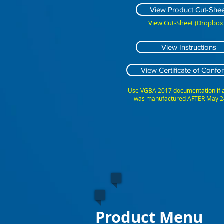
View Product Cut-Shee
View Cut-Sheet (Dropbox)
View Instructions
View Certificate of Confor
Use VGBA 2017 documentation if
was manufactured AFTER May 2
Product Menu