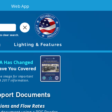
Web App
to clear search.
g
Lighting & Features
A Has Changed
ave You Covered
the image for important
 2017 information.
upport Documents
tions and Flow Rates