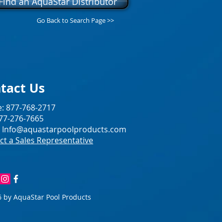
Find an AquaStar Distributor
Go Back to Search Page >>
tact Us
: 877-768-2717
877-276-7665
:
Info@aquastarpoolproducts.com
ct a Sales Representative
 by AquaStar Pool Products