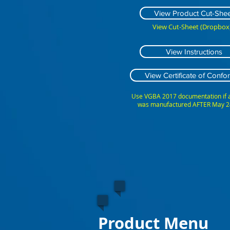
View Product Cut-Shee
View Cut-Sheet (Dropbox)
View Instructions
View Certificate of Confor
Use VGBA 2017 documentation if
was manufactured AFTER May 2
Product Menu