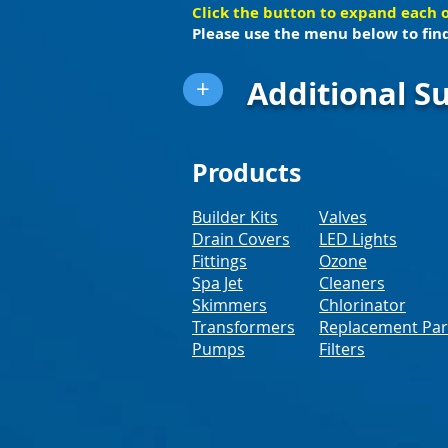
Click the button to expand each 
Please use the menu below to find
Additional Su
+
Products
Builder Kits
Valves
Drain Covers
LED Lights
Fittings
Ozone
Spa Jet
Cleaners
Skimmers
Chlorinator
Transformers
Replacement Par
Pumps
Filters