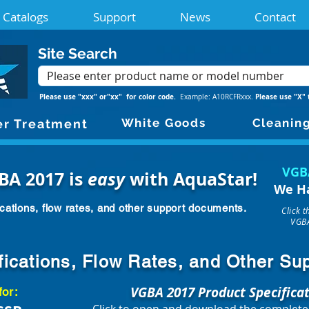
Catalogs
Support
News
Contact
Site Search
Please use "xxx" or"xx" for color code.
Please use "X" 
Example: A10RCFRxxx.
White Goods
Cleanin
r Treatment
VGB
BA 2017 is
easy
with AquaStar!
We H
cations, flow rates, and other support documents.
Click 
VGBA
fications, Flow Rates, and Other S
VGBA 2017 Product Specifica
for: