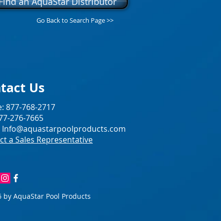
Find an AquaStar Distributor
Go Back to Search Page >>
tact Us
: 877-768-2717
877-276-7665
:
Info@aquastarpoolproducts.com
ct a Sales Representative
 by AquaStar Pool Products