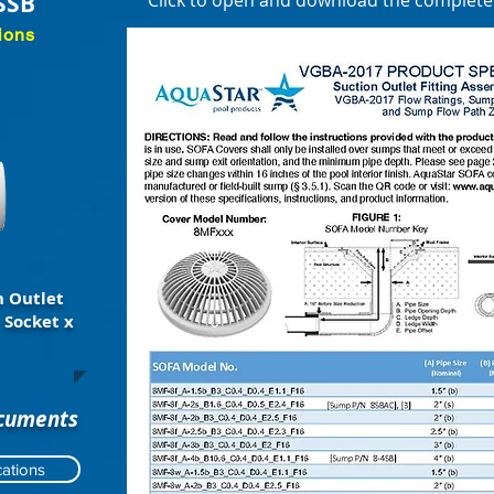
SSB
Click to open and download the complet
ions
 Outlet
 Socket x
ocuments
ations