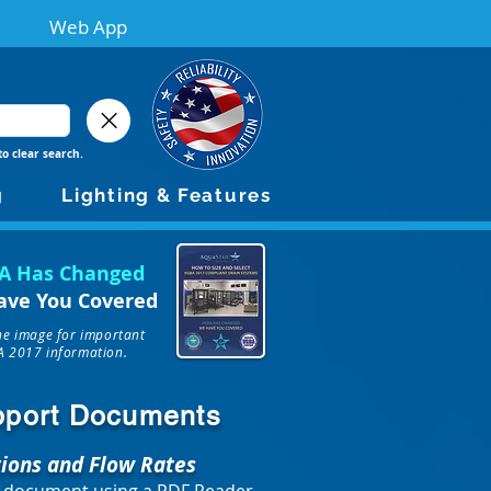
Web App
to clear search.
g
Lighting & Features
A Has Changed
ave You Covered
the image for important
 2017 information.
upport Documents
tions and Flow Rates