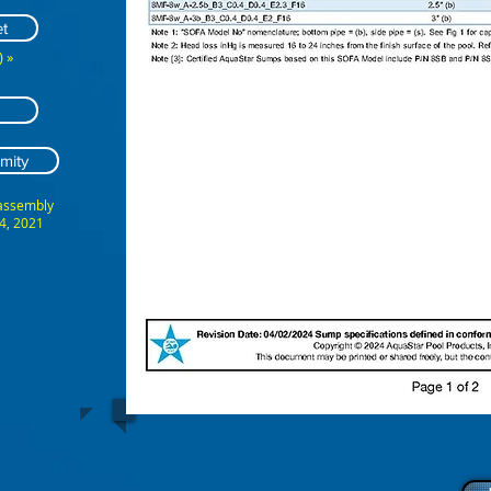
t
 »
mity
 assembly
4, 2021
ABCDEFG