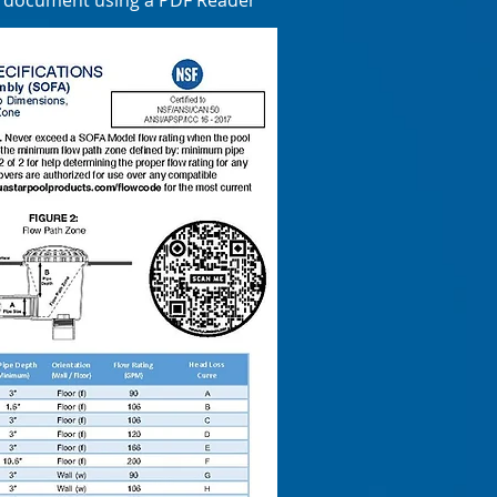
e document using a PDF Reader