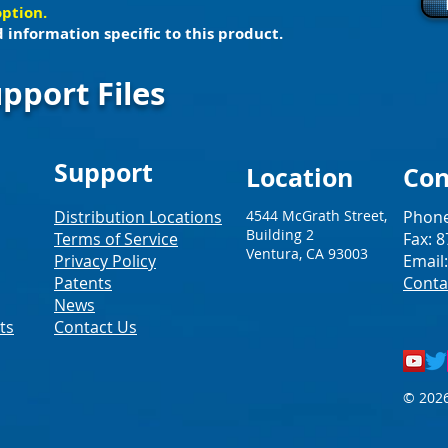
option.
 information specific to this product.
pport Files
Support
Loc
ation
Con
Distribution Locations
4544 McGrath Street,
Phone
Building 2
Terms of Service
Fax: 
Ventura, CA 93003
Privacy Policy
Email
Patents
Conta
News
ts
Contact Us
© 2026