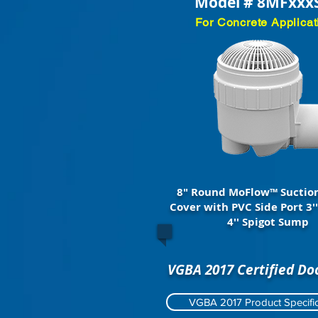
Model # 8MFxxx
For Concrete Applicat
8" Round MoFlow™ Suction
Cover with PVC Side Port 3''
4'' Spigot Sump
VGBA 2017 Certified D
VGBA 2017 Product Specific