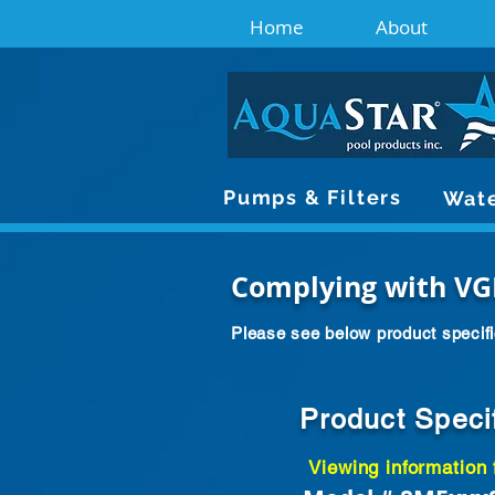
Home
About
Pumps & Filters
Wate
Complying with VG
Please see below product specifi
Product Speci
Viewing information 