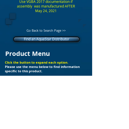
Use VGBA 2017 documentation if
assembly was manufactured AFTER
May 24, 2021
Go Back to Search Page >>
Find an AquaStar Distributor
Product Menu
Click the button to expand each option.
Please use the menu below to find information
specific to this product.
+
Additional Support Files
Products
Builder Kits
Valves
Drain Covers
LED Lights
Fittings
Ozone
Spa Jet
Cleaners