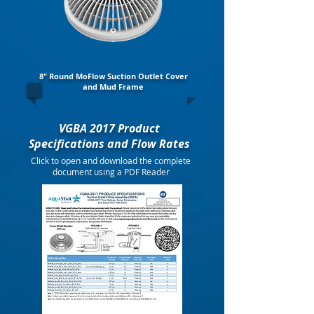
8" Round MoFlow Suction Outlet Cover
and Mud Frame
VGBA 2017 Product
Specifications and Flow Rates
Click to open and download the complete
document using a PDF Reader