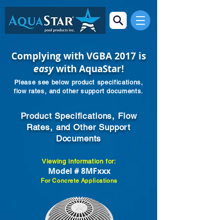
Complying with VGBA 2017 is
easy
with AquaStar!
Please see below product specifications,
flow rates, and other support documents.
Product Specifications, Flow
Rates, and Other Support
Documents
Viewing information for:
Model # 8MFxxx
For Concrete Applications