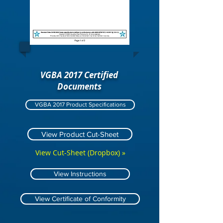
VGBA 2017 Certified
Documents
VGBA 2017 Product Specifications
View Product Cut-Sheet
View Cut-Sheet (Dropbox) »
View Instructions
View Certificate of Conformity