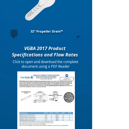
32" Propeller Drain™
VGBA 2017 Product
Specifications and Flow Rates
Click to open and download the complete
document using a PDF Reader