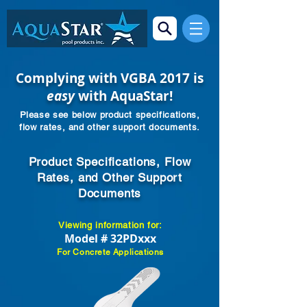
Complying with VGBA 2017 is
easy
with AquaStar!
Please see below product specifications,
flow rates, and other support documents.
Product Specifications, Flow
Rates, and Other Support
Documents
Viewing information for:
Model # 32PDxxx
For Concrete Applications