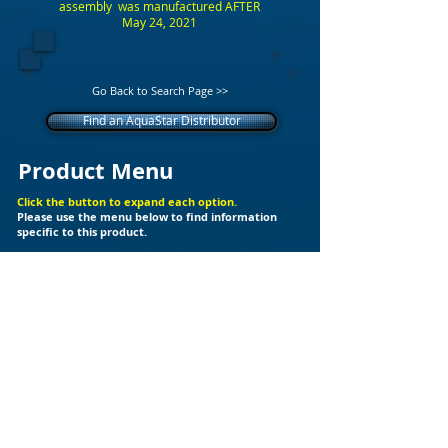
assembly was manufactured AFTER
May 24, 2021
Go Back to Search Page >>
Find an AquaStar Distributor
Product Menu
Click the button to expand each option.
Please use the menu below to find information
specific to this product.
+
Additional Support Files
Products
Builder Kits
Valves
Drain Covers
LED Lights
Fittings
Ozone
Spa Jet
Cleaners
Skimmers
Chlorinator