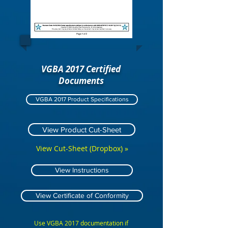
VGBA 2017 Certified
Documents
VGBA 2017 Product Specifications
View Product Cut-Sheet
View Cut-Sheet (Dropbox) »
View Instructions
View Certificate of Conformity
Use VGBA 2017 documentation if